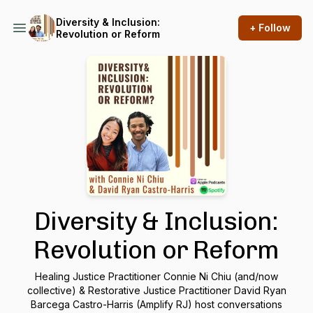
Diversity & Inclusion:
+ Follow
Revolution or Reform
Diversity & Inclusion:
Revolution or Reform
Healing Justice Practitioner Connie Ni Chiu (and/now
collective) & Restorative Justice Practitioner David Ryan
Barcega Castro-Harris (Amplify RJ) host conversations