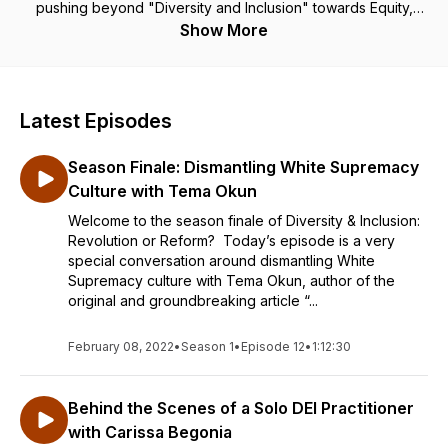
pushing beyond "Diversity and Inclusion" towards Equity,
Justice, & Collective Liberation.
Show More
Latest Episodes
Season Finale: Dismantling White Supremacy
Culture with Tema Okun
Welcome to the season finale of Diversity & Inclusion:
Revolution or Reform? Today’s episode is a very
special conversation around dismantling White
Supremacy culture with Tema Okun, author of the
original and groundbreaking article “...
February 08, 2022
•
Season 1
•
Episode 12
•
1:12:30
Behind the Scenes of a Solo DEI Practitioner
with Carissa Begonia