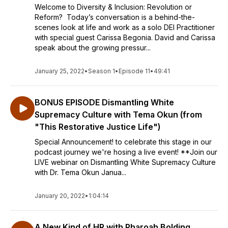
Welcome to Diversity & Inclusion: Revolution or
Reform? Today’s conversation is a behind-the-
scenes look at life and work as a solo DEI Practitioner
with special guest Carissa Begonia. David and Carissa
speak about the growing pressur...
January 25, 2022
•
Season 1
•
Episode 11
•
49:41
BONUS EPISODE Dismantling White
Supremacy Culture with Tema Okun (from
"This Restorative Justice Life")
Special Announcement! to celebrate this stage in our
podcast journey we're hosing a live event! **Join our
LIVE webinar on Dismantling White Supremacy Culture
with Dr. Tema Okun Janua...
January 20, 2022
•
1:04:14
A New Kind of HR with Pharoah Bolding