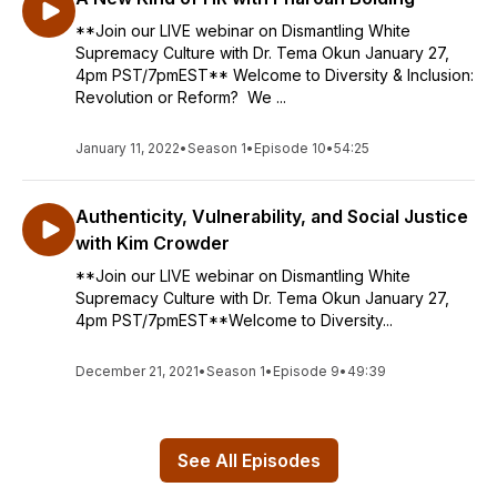
**Join our LIVE webinar on Dismantling White
Supremacy Culture with Dr. Tema Okun January 27,
4pm PST/7pmEST** Welcome to Diversity & Inclusion:
Revolution or Reform? We ...
January 11, 2022
•
Season 1
•
Episode 10
•
54:25
Authenticity, Vulnerability, and Social Justice
with Kim Crowder
**Join our LIVE webinar on Dismantling White
Supremacy Culture with Dr. Tema Okun January 27,
4pm PST/7pmEST**Welcome to Diversity...
December 21, 2021
•
Season 1
•
Episode 9
•
49:39
See All Episodes